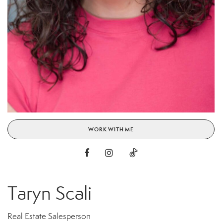
WORK WITH ME
Taryn Scali
Real Estate Salesperson