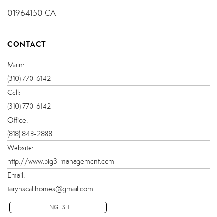
01964150 CA
CONTACT
Main:
(310) 770-6142
Cell:
(310) 770-6142
Office:
(818) 848-2888
Website:
http://www.big3-management.com
Email:
tarynscalihomes@gmail.com
ENGLISH