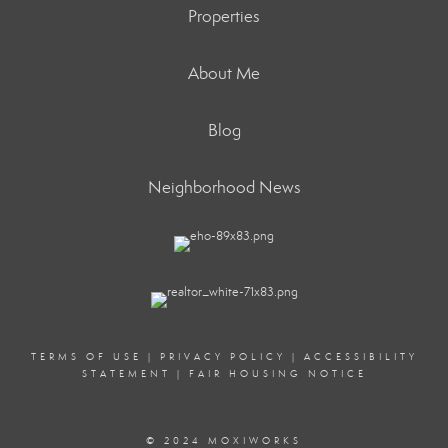
Properties
About Me
Blog
Neighborhood News
TERMS OF USE
|
PRIVACY POLICY
|
ACCESSIBILITY
STATEMENT
|
FAIR HOUSING NOTICE
© 2024 MOXIWORKS