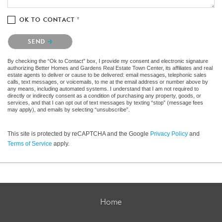
OK TO CONTACT *
Please confirm that you are not a robot.
SEND
By checking the “Ok to Contact” box, I provide my consent and electronic signature
authorizing Better Homes and Gardens Real Estate Town Center, its affiliates and real
estate agents to deliver or cause to be delivered: email messages, telephonic sales
calls, text messages, or voicemails, to me at the email address or number above by
any means, including automated systems. I understand that I am not required to
directly or indirectly consent as a condition of purchasing any property, goods, or
services, and that I can opt out of text messages by texting “stop” (message fees
may apply), and emails by selecting “unsubscribe”.
This site is protected by reCAPTCHA and the Google
Privacy Policy
and
Terms of Service
apply.
Home