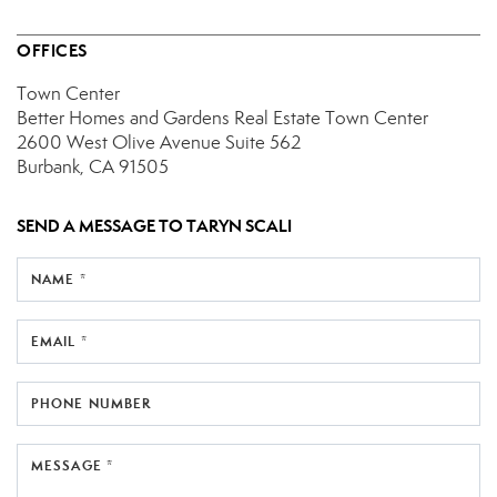
OFFICES
Town Center
Better Homes and Gardens Real Estate Town Center
2600 West Olive Avenue
Suite 562
Burbank, CA 91505
SEND A MESSAGE TO
TARYN SCALI
NAME *
EMAIL *
PHONE NUMBER
MESSAGE *