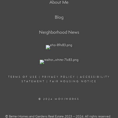
About Me
Blog
Neighborhood News
TERMS OF USE
|
PRIVACY POLICY
|
ACCESSIBILITY
STATEMENT
|
FAIR HOUSING NOTICE
© 2024 MOXIWORKS
© Better Homes and Gardens Real Estate 2023 – 2024. All rights reserved.