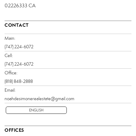
02226333 CA
CONTACT
Main:
(747) 224-6072
Cell:
(747) 224-6072
Office:
(818) 848-2888
Email:
noahdesimonerealestate@gmail.com
ENGLISH
OFFICES