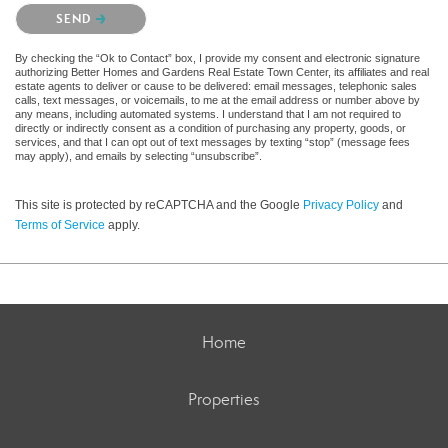
Please confirm that you are not a robot.
SEND
By checking the “Ok to Contact” box, I provide my consent and electronic signature
authorizing Better Homes and Gardens Real Estate Town Center, its affiliates and real
estate agents to deliver or cause to be delivered: email messages, telephonic sales
calls, text messages, or voicemails, to me at the email address or number above by
any means, including automated systems. I understand that I am not required to
directly or indirectly consent as a condition of purchasing any property, goods, or
services, and that I can opt out of text messages by texting “stop” (message fees
may apply), and emails by selecting “unsubscribe”.
This site is protected by reCAPTCHA and the Google
Privacy Policy
and
Terms of Service
apply.
Home
Properties