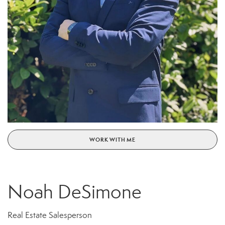
WORK WITH ME
Noah DeSimone
Real Estate Salesperson