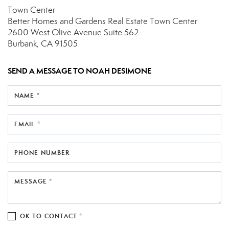
Town Center
Better Homes and Gardens Real Estate Town Center
2600 West Olive Avenue
Suite 562
Burbank, CA 91505
SEND A MESSAGE TO
NOAH DESIMONE
NAME *
EMAIL *
PHONE NUMBER
MESSAGE *
OK TO CONTACT *