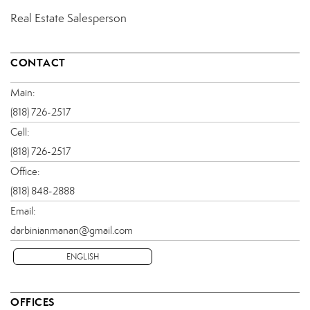
Real Estate Salesperson
CONTACT
Main:
(818) 726-2517
Cell:
(818) 726-2517
Office:
(818) 848-2888
Email:
darbinianmanan@gmail.com
ENGLISH
OFFICES