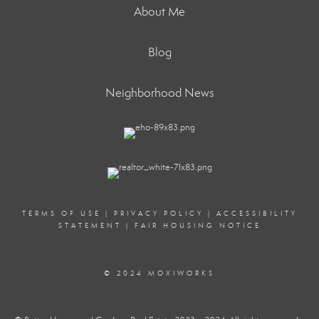
About Me
Blog
Neighborhood News
TERMS OF USE
|
PRIVACY POLICY
|
ACCESSIBILITY
STATEMENT
|
FAIR HOUSING NOTICE
© 2024 MOXIWORKS