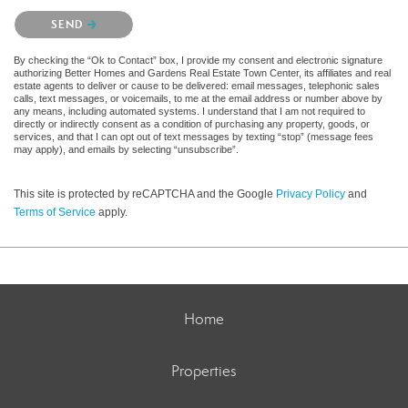
Please confirm that you are not a robot.
SEND
By checking the “Ok to Contact” box, I provide my consent and electronic signature
authorizing Better Homes and Gardens Real Estate Town Center, its affiliates and real
estate agents to deliver or cause to be delivered: email messages, telephonic sales
calls, text messages, or voicemails, to me at the email address or number above by
any means, including automated systems. I understand that I am not required to
directly or indirectly consent as a condition of purchasing any property, goods, or
services, and that I can opt out of text messages by texting “stop” (message fees
may apply), and emails by selecting “unsubscribe”.
This site is protected by reCAPTCHA and the Google
Privacy Policy
and
Terms of Service
apply.
Home
Properties