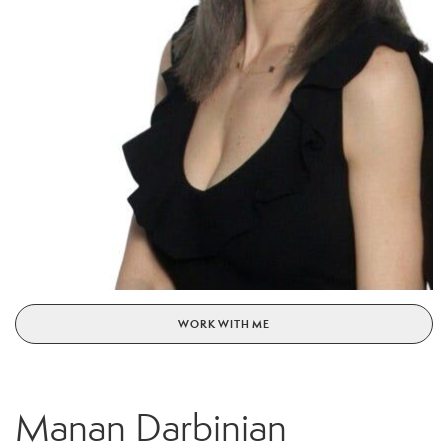
WORK WITH ME
Manan Darbinian