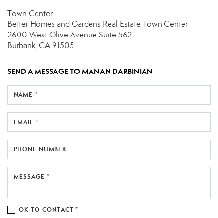
Town Center
Better Homes and Gardens Real Estate Town Center
2600 West Olive Avenue
Suite 562
Burbank, CA 91505
SEND A MESSAGE TO
MANAN DARBINIAN
NAME *
EMAIL *
PHONE NUMBER
MESSAGE *
OK TO CONTACT *