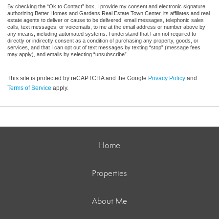
By checking the “Ok to Contact” box, I provide my consent and electronic signature
authorizing Better Homes and Gardens Real Estate Town Center, its affiliates and real
estate agents to deliver or cause to be delivered: email messages, telephonic sales
calls, text messages, or voicemails, to me at the email address or number above by
any means, including automated systems. I understand that I am not required to
directly or indirectly consent as a condition of purchasing any property, goods, or
services, and that I can opt out of text messages by texting “stop” (message fees
may apply), and emails by selecting “unsubscribe”.
This site is protected by reCAPTCHA and the Google
Privacy Policy
and
Terms of Service
apply.
Home
Properties
About Me